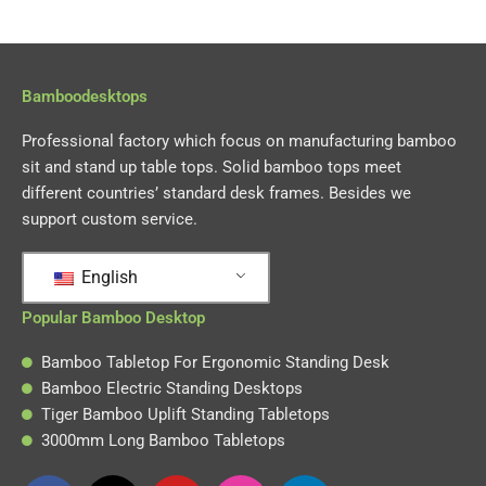
Bamboodesktops
Professional factory which focus on manufacturing bamboo
sit and stand up table tops. Solid bamboo tops meet
different countries’ standard desk frames. Besides we
support custom service.
English
Popular Bamboo Desktop
Bamboo Tabletop For Ergonomic Standing Desk
Bamboo Electric Standing Desktops
Tiger Bamboo Uplift Standing Tabletops
3000mm Long Bamboo Tabletops