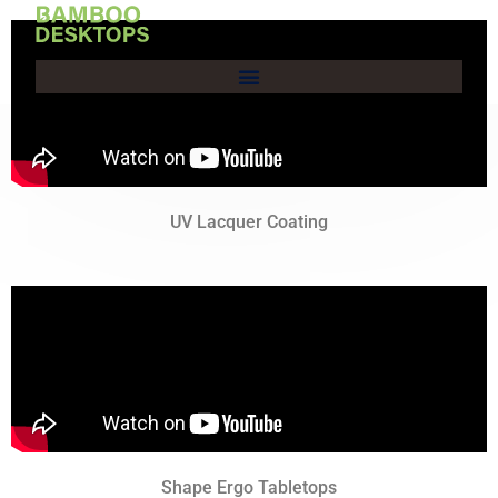
Skip
to
content
UV Lacquer Coating
Shape Ergo Tabletops