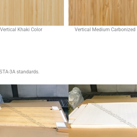
Vertical Khaki Color
Vertical Medium Carbonized 
STA-3A standards.