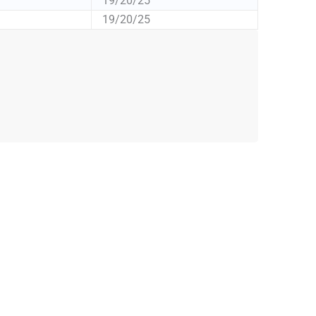
19/20/25
19/20/25