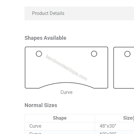
Product Details
Shapes Available
Curve
Normal Sizes
Shape
Size(
Curve
48”x30”