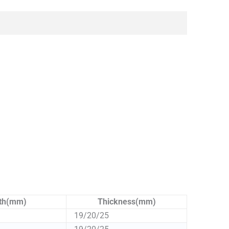
th(mm)
Thickness(mm)
19/20/25