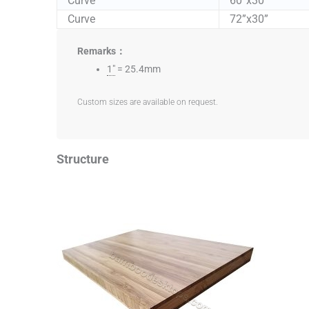
Curve
60”x30”
Curve
72”x30”
Remarks：
1"
= 25.4mm
Custom sizes are available on request.
Structure