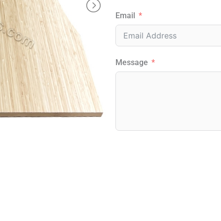
Email
Message
Alternative: