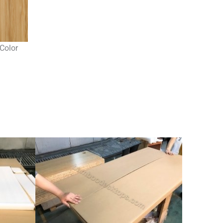
Color