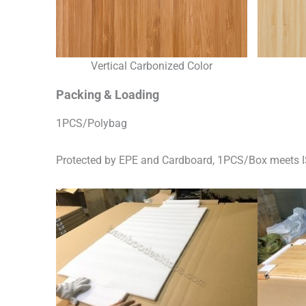
Vertical Carbonized Color
Packing & Loading
1PCS/Polybag
Protected by EPE and Cardboard, 1PCS/Box meets I