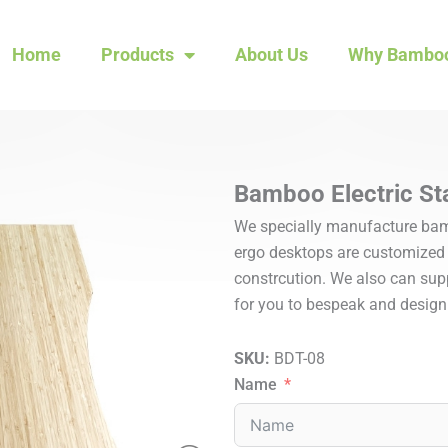
Home
Products
About Us
Why Bambo
Bamboo Electric St
We specially manufacture bamb
ergo desktops are customized w
constrcution. We also can suppl
for you to bespeak and design
SKU:
BDT-08
Name