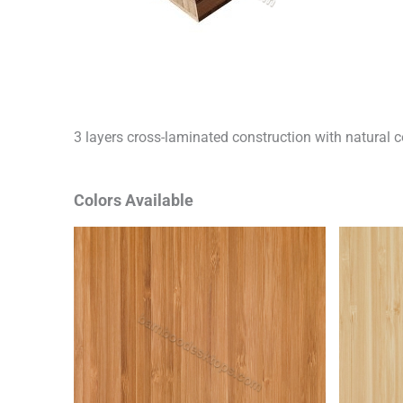
3 layers cross-laminated construction with natural c
Colors Available