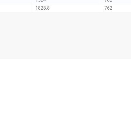
1524
762
1828.8
762