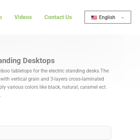
o
Videos
Contact Us
English
anding Desktops
oo tabletops for the electric standing desks.The
ith vertical grain and 3-layers cross-laminated
y various colors like black, natural, caramel ect.
.