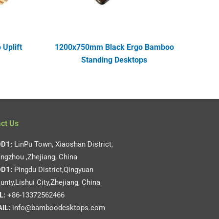
Uplift
1200x750mm Black Ergo Bamboo
Standing Desktops
ct Us
D1:
LinPu Town, Xiaoshan District,
ngzhou ,Zhejiang, China
D1:
Pingdu District,Qingyuan
unty,Lishui City,Zhejiang, China
L:
+86-13372562466
IL:
info@bamboodesktops.com