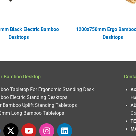
mm Black Electric Bamboo
1200x750mm Ergo Bamboo 
Desktops
Desktops
ar Bamboo Desktop
Conta
boo Tabletop For Ergonomic Standing Desk
AD
boo Electric Standing Desktops
Ha
r Bamboo Uplift Standing Tabletops
AD
0mm Long Bamboo Tabletops
Co
TE
X
Y
I
L
MA
-
o
n
i