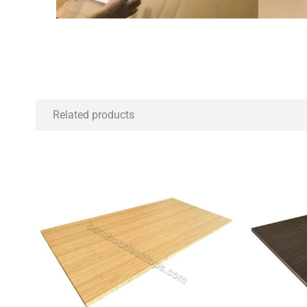
Related products