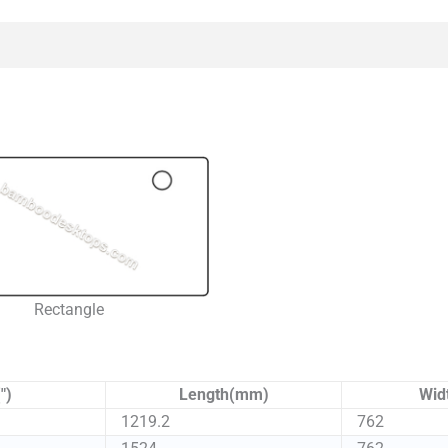
Rectangle
")
Length(mm)
Wid
1219.2
762