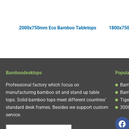
2000x750mm Eco Bamboo Tabletops
1800x750
Bamboodesktops
Popul
Professional factory which focus on
Bam
manufacturing bamboo sit and stand up table
Bam
tops. Solid bamboo tops meet different countries’
Tige
standard desk frames. Besides we support custom
300
service.
F
a